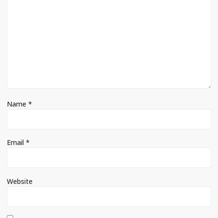
Name
*
Email
*
Website