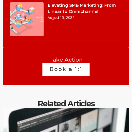
Elevating SMB Marketing: From
Linear to Omnichannel
August 15, 2024
Take Action
Book a 1:1
Related Articles