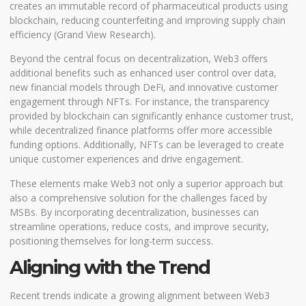
creates an immutable record of pharmaceutical products using
blockchain, reducing counterfeiting and improving supply chain
efficiency (
Grand View Research
).
Beyond the central focus on decentralization, Web3 offers
additional benefits such as enhanced user control over data,
new financial models through DeFi, and innovative customer
engagement through NFTs. For instance, the transparency
provided by blockchain can significantly enhance customer trust,
while decentralized finance platforms offer more accessible
funding options. Additionally, NFTs can be leveraged to create
unique customer experiences and drive engagement.
These elements make Web3 not only a superior approach but
also a comprehensive solution for the challenges faced by
MSBs. By incorporating decentralization, businesses can
streamline operations, reduce costs, and improve security,
positioning themselves for long-term success.
Aligning with the Trend
Recent trends indicate a growing alignment between Web3