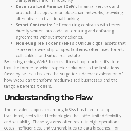
transparency and immutability.
Decentralized Finance (DeFi):
Financial services and
products that operate on blockchain networks, providing
alternatives to traditional banking.
Smart Contracts:
Self-executing contracts with terms
directly written into code, automating and enforcing
agreements without intermediaries.
Non-Fungible Tokens (NFTs):
Unique digital assets that
represent ownership of specific items, often used for art,
collectibles, and virtual real estate.
By distinguishing Web3 from traditional approaches, it’s clear
that the former provides superior solutions to the limitations
faced by MSBs. This sets the stage for a deeper exploration of
how Web3 can transform medium-sized businesses and the
tangible benefits it offers.
Understanding the Flaw
The prevalent approach among MSBs has been to adopt
traditional, centralized technologies that offer limited flexibility
and scalability. These systems often result in high operational
costs, inefficiencies, and vulnerabilities to data breaches. For