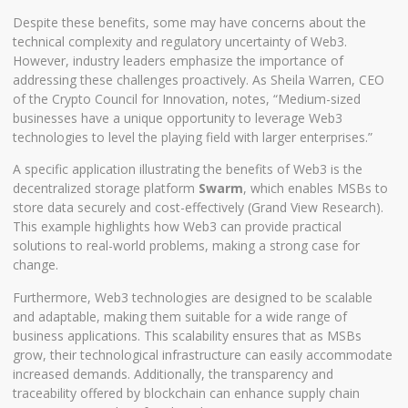
Despite these benefits, some may have concerns about the
technical complexity and regulatory uncertainty of Web3.
However, industry leaders emphasize the importance of
addressing these challenges proactively. As Sheila Warren, CEO
of the Crypto Council for Innovation, notes, “Medium-sized
businesses have a unique opportunity to leverage Web3
technologies to level the playing field with larger enterprises.”
A specific application illustrating the benefits of Web3 is the
decentralized storage platform
Swarm
, which enables MSBs to
store data securely and cost-effectively (
Grand View Research
).
This example highlights how Web3 can provide practical
solutions to real-world problems, making a strong case for
change.
Furthermore, Web3 technologies are designed to be scalable
and adaptable, making them suitable for a wide range of
business applications. This scalability ensures that as MSBs
grow, their technological infrastructure can easily accommodate
increased demands. Additionally, the transparency and
traceability offered by blockchain can enhance supply chain