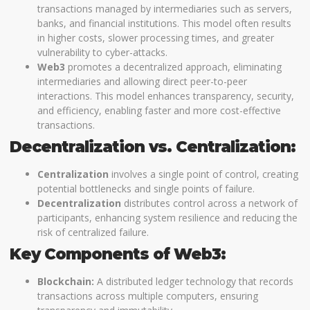
transactions managed by intermediaries such as servers,
banks, and financial institutions. This model often results
in higher costs, slower processing times, and greater
vulnerability to cyber-attacks.
Web3
promotes a decentralized approach, eliminating
intermediaries and allowing direct peer-to-peer
interactions. This model enhances transparency, security,
and efficiency, enabling faster and more cost-effective
transactions.
Decentralization vs. Centralization:
Centralization
involves a single point of control, creating
potential bottlenecks and single points of failure.
Decentralization
distributes control across a network of
participants, enhancing system resilience and reducing the
risk of centralized failure.
Key Components of Web3:
Blockchain:
A distributed ledger technology that records
transactions across multiple computers, ensuring