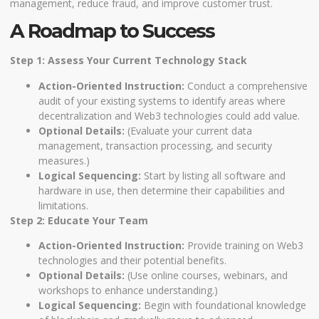
management, reduce fraud, and improve customer trust.
A Roadmap to Success
Step 1: Assess Your Current Technology Stack
Action-Oriented Instruction:
Conduct a comprehensive
audit of your existing systems to identify areas where
decentralization and Web3 technologies could add value.
Optional Details:
(Evaluate your current data
management, transaction processing, and security
measures.)
Logical Sequencing:
Start by listing all software and
hardware in use, then determine their capabilities and
limitations.
Step 2: Educate Your Team
Action-Oriented Instruction:
Provide training on Web3
technologies and their potential benefits.
Optional Details:
(Use online courses, webinars, and
workshops to enhance understanding.)
Logical Sequencing:
Begin with foundational knowledge