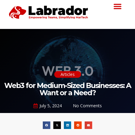
Articles
Web3 for Medium-Sized Businesses: A
Want or a Need?
July 5, 2024
No Comments