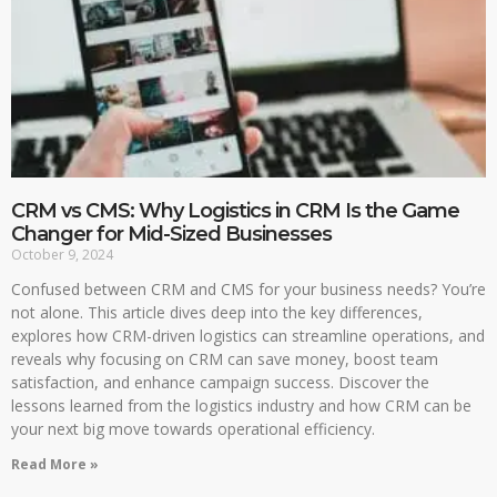
CRM vs CMS: Why Logistics in CRM Is the Game
Changer for Mid-Sized Businesses
October 9, 2024
Confused between CRM and CMS for your business needs? You’re
not alone. This article dives deep into the key differences,
explores how CRM-driven logistics can streamline operations, and
reveals why focusing on CRM can save money, boost team
satisfaction, and enhance campaign success. Discover the
lessons learned from the logistics industry and how CRM can be
your next big move towards operational efficiency.
Read More »