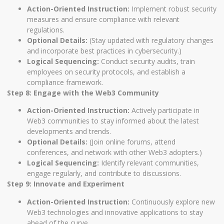
Action-Oriented Instruction:
Implement robust security
measures and ensure compliance with relevant
regulations.
Optional Details:
(Stay updated with regulatory changes
and incorporate best practices in cybersecurity.)
Logical Sequencing:
Conduct security audits, train
employees on security protocols, and establish a
compliance framework.
Step 8: Engage with the Web3 Community
Action-Oriented Instruction:
Actively participate in
Web3 communities to stay informed about the latest
developments and trends.
Optional Details:
(Join online forums, attend
conferences, and network with other Web3 adopters.)
Logical Sequencing:
Identify relevant communities,
engage regularly, and contribute to discussions.
Step 9: Innovate and Experiment
Action-Oriented Instruction:
Continuously explore new
Web3 technologies and innovative applications to stay
ahead of the curve.