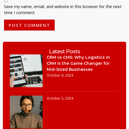
Save my name, email, and website in this browser for the next
time I comment.
Latest Posts
CRM vs CMS: Why Logistics in
CRM Is the Game Changer for
Mid-Sized Businesses
October 9, 2024
October 3, 2024