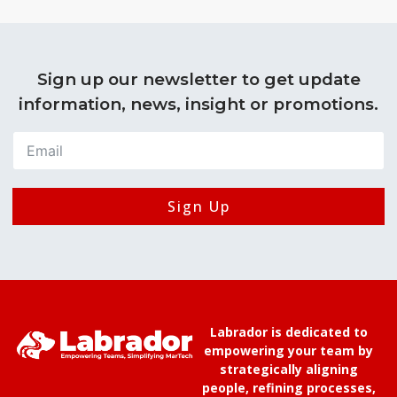
Sign up our newsletter to get update
information, news, insight or promotions.
Sign Up
Labrador is dedicated to
empowering your team by
strategically aligning
people, refining processes,