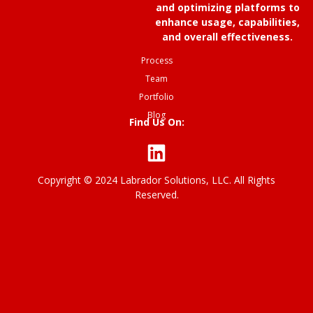
and optimizing platforms to
enhance usage, capabilities,
and overall effectiveness.
Process
Team
Portfolio
Blog
Find Us On:
Copyright © 2024 Labrador Solutions, LLC. All Rights
P
Reserved.
ri
v
a
c
y
p
o
li