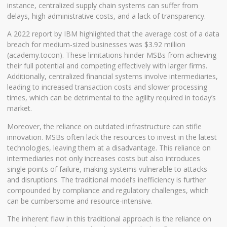
instance, centralized supply chain systems can suffer from
delays, high administrative costs, and a lack of transparency.
A 2022 report by IBM highlighted that the average cost of a data
breach for medium-sized businesses was $3.92 million
(
academy.tocon
). These limitations hinder MSBs from achieving
their full potential and competing effectively with larger firms.
Additionally, centralized financial systems involve intermediaries,
leading to increased transaction costs and slower processing
times, which can be detrimental to the agility required in today’s
market.
Moreover, the reliance on outdated infrastructure can stifle
innovation. MSBs often lack the resources to invest in the latest
technologies, leaving them at a disadvantage. This reliance on
intermediaries not only increases costs but also introduces
single points of failure, making systems vulnerable to attacks
and disruptions. The traditional model’s inefficiency is further
compounded by compliance and regulatory challenges, which
can be cumbersome and resource-intensive.
The inherent flaw in this traditional approach is the reliance on