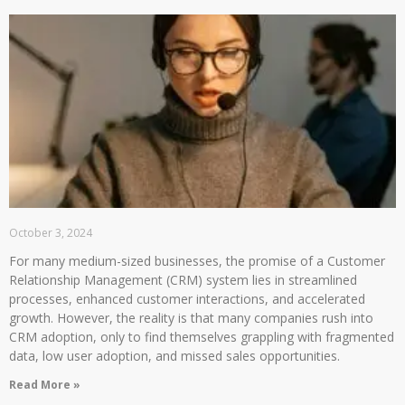
October 3, 2024
For many medium-sized businesses, the promise of a Customer
Relationship Management (CRM) system lies in streamlined
processes, enhanced customer interactions, and accelerated
growth. However, the reality is that many companies rush into
CRM adoption, only to find themselves grappling with fragmented
data, low user adoption, and missed sales opportunities.
Read More »