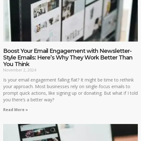
Boost Your Email Engagement with Newsletter-
Style Emails: Here’s Why They Work Better Than
You Think
November 2, 2024
Is your email engagement falling flat? It might be time to rethink
your approach. Most businesses rely on single-focus emails to
prompt quick actions, like signing up or donating. But what if I told
you there’s a better way?
Read More »