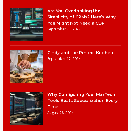
Are You Overlooking the
Simplicity of CRMs? Here’s Why
You Might Not Need a CDP
September 23, 2024
Cindy and the Perfect Kitchen
September 17, 2024
Why Configuring Your MarTech
Tools Beats Specialization Every
Time
August 28, 2024