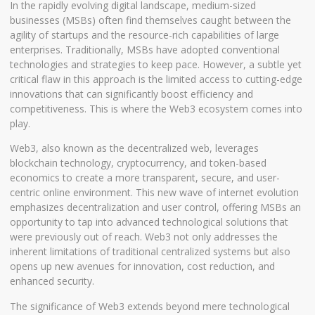
In the rapidly evolving digital landscape, medium-sized
businesses (MSBs) often find themselves caught between the
agility of startups and the resource-rich capabilities of large
enterprises. Traditionally, MSBs have adopted conventional
technologies and strategies to keep pace. However, a subtle yet
critical flaw in this approach is the limited access to cutting-edge
innovations that can significantly boost efficiency and
competitiveness. This is where the Web3 ecosystem comes into
play.
Web3, also known as the decentralized web, leverages
blockchain technology, cryptocurrency, and token-based
economics to create a more transparent, secure, and user-
centric online environment. This new wave of internet evolution
emphasizes decentralization and user control, offering MSBs an
opportunity to tap into advanced technological solutions that
were previously out of reach. Web3 not only addresses the
inherent limitations of traditional centralized systems but also
opens up new avenues for innovation, cost reduction, and
enhanced security.
The significance of Web3 extends beyond mere technological