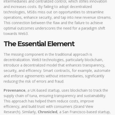
intermediaries and centralized control, which stifles innovation
and increases costs. By failing to adopt decentralized
technologies, MSBs miss out on opportunities to streamline
operations, enhance security, and tap into new revenue streams.
This connection between the flaw and the failure to achieve
optimal outcomes underscores the need for a paradigm shift
towards Web3.
The Essential Element
The missing component in the traditional approach is
decentralization. Web3 technologies, particularly blockchain,
introduce a decentralized model that enhances transparency,
security, and efficiency. Smart contracts, for example, automate
and enforce agreements without intermediaries, significantly
reducing the risk of errors and fraud.
Provenance
, a UK-based startup, uses blockchain to track the
supply chain of tuna, ensuring transparency and sustainability.
This approach has helped them reduce costs, improve
efficiency, and build trust with consumers (
Grand View
Research
). Similarly,
Chronicled
, a San Francisco-based startup,