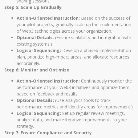
sharing sessions.
Step 5: Scale Up Gradually
Action-Oriented Instruction:
Based on the success of
your pilot projects, gradually scale up the implementation
of Web3 technologies across your organization.
Optional Details:
(Ensure scalability and integration with
existing systems.)
Logical Sequencing:
Develop a phased implementation
plan, prioritize high-impact areas, and allocate resources
accordingly.
Step 6: Monitor and Optimize
Action-Oriented Instruction:
Continuously monitor the
performance of your Web3 initiatives and optimize them
based on feedback and results.
Optional Details:
(Use analytics tools to track
performance metrics and identify areas for improvement.)
Logical Sequencing:
Set up regular review meetings,
analyze data, and make iterative improvements to your
strategy.
Step 7: Ensure Compliance and Security