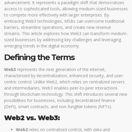
advancement. It represents a paradigm shift that democratizes
access to sophisticated tools, allowing medium-sized businesses
to compete more effectively with larger enterprises. By
embracing Web3 technologies, MSBs can overcome traditional
barriers, streamline operations, and create new revenue
streams. This article explores how Web3 can transform medium-
sized businesses by addressing key challenges and leveraging
emerging trends in the digital economy.
Defining the Terms
Web3
represents the next generation of the internet,
characterized by decentralization, enhanced security, and user-
centric control. Unlike Web2, which relies on centralized servers
and intermediaries, Web3 enables peer-to-peer interactions
through blockchain technology. This shift introduces several new
possibilities for businesses, including decentralized finance
(DeFi), smart contracts, and non-fungible tokens (NFTs).
Web2 vs. Web3:
Web2
relies on centralized control, with data and