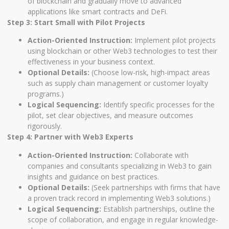
of blockchain and gradually move to advanced
applications like smart contracts and DeFi.
Step 3: Start Small with Pilot Projects
Action-Oriented Instruction:
Implement pilot projects
using blockchain or other Web3 technologies to test their
effectiveness in your business context.
Optional Details:
(Choose low-risk, high-impact areas
such as supply chain management or customer loyalty
programs.)
Logical Sequencing:
Identify specific processes for the
pilot, set clear objectives, and measure outcomes
rigorously.
Step 4: Partner with Web3 Experts
Action-Oriented Instruction:
Collaborate with
companies and consultants specializing in Web3 to gain
insights and guidance on best practices.
Optional Details:
(Seek partnerships with firms that have
a proven track record in implementing Web3 solutions.)
Logical Sequencing:
Establish partnerships, outline the
scope of collaboration, and engage in regular knowledge-