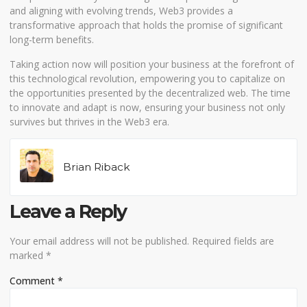
and aligning with evolving trends, Web3 provides a
transformative approach that holds the promise of significant
long-term benefits.
Taking action now will position your business at the forefront of
this technological revolution, empowering you to capitalize on
the opportunities presented by the decentralized web. The time
to innovate and adapt is now, ensuring your business not only
survives but thrives in the Web3 era.
Brian Riback
Leave a Reply
Your email address will not be published.
Required fields are
marked
*
Comment
*