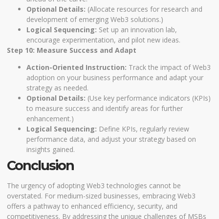
Optional Details:
(Allocate resources for research and
development of emerging Web3 solutions.)
Logical Sequencing:
Set up an innovation lab,
encourage experimentation, and pilot new ideas.
Step 10: Measure Success and Adapt
Action-Oriented Instruction:
Track the impact of Web3
adoption on your business performance and adapt your
strategy as needed.
Optional Details:
(Use key performance indicators (KPIs)
to measure success and identify areas for further
enhancement.)
Logical Sequencing:
Define KPIs, regularly review
performance data, and adjust your strategy based on
insights gained.
Conclusion
The urgency of adopting Web3 technologies cannot be
overstated. For medium-sized businesses, embracing Web3
offers a pathway to enhanced efficiency, security, and
competitiveness. By addressing the unique challenges of MSBs