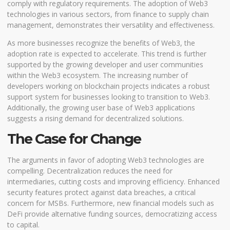
comply with regulatory requirements. The adoption of Web3
technologies in various sectors, from finance to supply chain
management, demonstrates their versatility and effectiveness.
As more businesses recognize the benefits of Web3, the
adoption rate is expected to accelerate. This trend is further
supported by the growing developer and user communities
within the Web3 ecosystem. The increasing number of
developers working on blockchain projects indicates a robust
support system for businesses looking to transition to Web3.
Additionally, the growing user base of Web3 applications
suggests a rising demand for decentralized solutions.
The Case for Change
The arguments in favor of adopting Web3 technologies are
compelling. Decentralization reduces the need for
intermediaries, cutting costs and improving efficiency. Enhanced
security features protect against data breaches, a critical
concern for MSBs. Furthermore, new financial models such as
DeFi provide alternative funding sources, democratizing access
to capital.