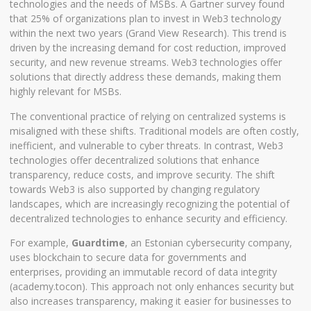
technologies and the needs of MSBs. A Gartner survey found
that 25% of organizations plan to invest in Web3 technology
within the next two years (
Grand View Research
). This trend is
driven by the increasing demand for cost reduction, improved
security, and new revenue streams. Web3 technologies offer
solutions that directly address these demands, making them
highly relevant for MSBs.
The conventional practice of relying on centralized systems is
misaligned with these shifts. Traditional models are often costly,
inefficient, and vulnerable to cyber threats. In contrast, Web3
technologies offer decentralized solutions that enhance
transparency, reduce costs, and improve security. The shift
towards Web3 is also supported by changing regulatory
landscapes, which are increasingly recognizing the potential of
decentralized technologies to enhance security and efficiency.
For example,
Guardtime
, an Estonian cybersecurity company,
uses blockchain to secure data for governments and
enterprises, providing an immutable record of data integrity
(
academy.tocon
). This approach not only enhances security but
also increases transparency, making it easier for businesses to