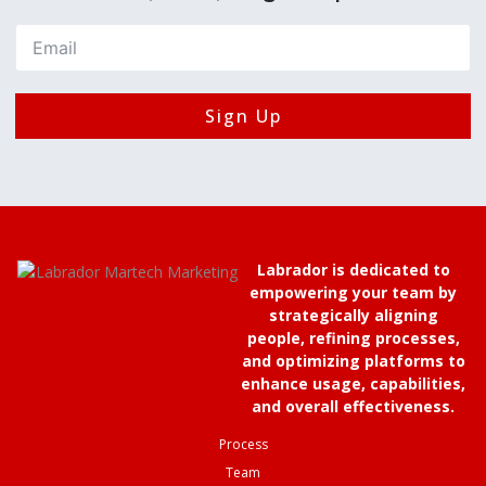
Sign Up
Labrador is dedicated to
empowering your team by
strategically aligning
people, refining processes,
and optimizing platforms to
enhance usage, capabilities,
and overall effectiveness.
Process
Team