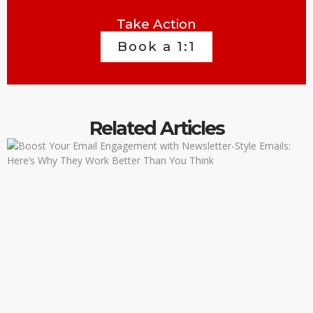
Take Action
Book a 1:1
Related Articles