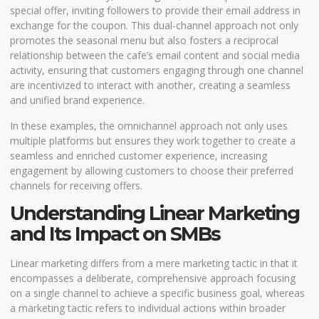
special offer, inviting followers to provide their email address in
exchange for the coupon. This dual-channel approach not only
promotes the seasonal menu but also fosters a reciprocal
relationship between the cafe’s email content and social media
activity, ensuring that customers engaging through one channel
are incentivized to interact with another, creating a seamless
and unified brand experience.
In these examples, the omnichannel approach not only uses
multiple platforms but ensures they work together to create a
seamless and enriched customer experience, increasing
engagement by allowing customers to choose their preferred
channels for receiving offers.
Understanding Linear Marketing
and Its Impact on SMBs
Linear marketing differs from a mere marketing tactic in that it
encompasses a deliberate, comprehensive approach focusing
on a single channel to achieve a specific business goal, whereas
a marketing tactic refers to individual actions within broader