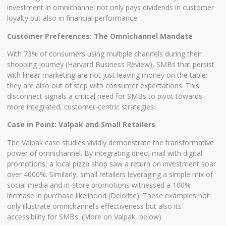
investment in omnichannel not only pays dividends in customer
loyalty but also in financial performance.
Customer Preferences: The Omnichannel Mandate
With 73% of consumers using multiple channels during their
shopping journey (Harvard Business Review), SMBs that persist
with linear marketing are not just leaving money on the table;
they are also out of step with consumer expectations. This
disconnect signals a critical need for SMBs to pivot towards
more integrated, customer-centric strategies.
Case in Point: Valpak and Small Retailers
The Valpak case studies vividly demonstrate the transformative
power of omnichannel. By integrating direct mail with digital
promotions, a local pizza shop saw a return on investment soar
over 4000%. Similarly, small retailers leveraging a simple mix of
social media and in-store promotions witnessed a 100%
increase in purchase likelihood (Deloitte). These examples not
only illustrate omnichannel’s effectiveness but also its
accessibility for SMBs. (More on Valpak, below)