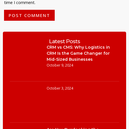
time I comment.
Latest Posts
CRM vs CMS: Why Logistics in
CRM Is the Game Changer for
Mid-Sized Businesses
October 9, 2024
October 3, 2024