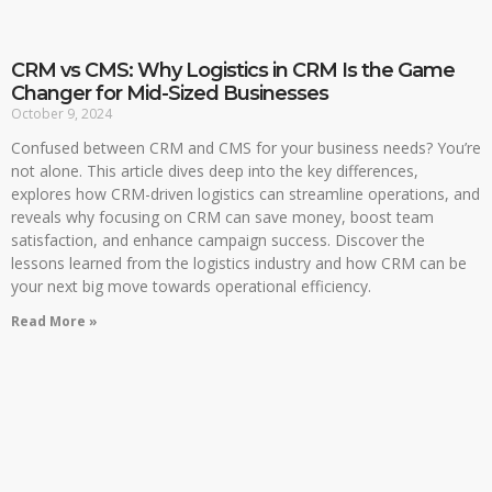
CRM vs CMS: Why Logistics in CRM Is the Game
Changer for Mid-Sized Businesses
October 9, 2024
Confused between CRM and CMS for your business needs? You’re
not alone. This article dives deep into the key differences,
explores how CRM-driven logistics can streamline operations, and
reveals why focusing on CRM can save money, boost team
satisfaction, and enhance campaign success. Discover the
lessons learned from the logistics industry and how CRM can be
your next big move towards operational efficiency.
Read More »