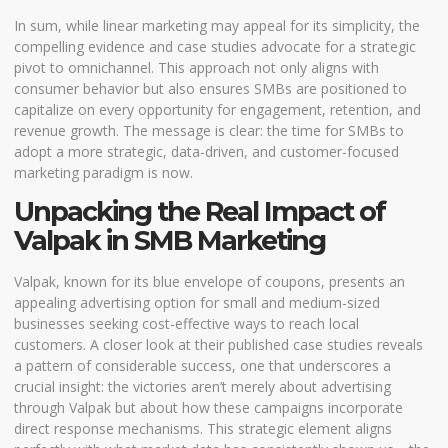
In sum, while linear marketing may appeal for its simplicity, the
compelling evidence and case studies advocate for a strategic
pivot to omnichannel. This approach not only aligns with
consumer behavior but also ensures SMBs are positioned to
capitalize on every opportunity for engagement, retention, and
revenue growth. The message is clear: the time for SMBs to
adopt a more strategic, data-driven, and customer-focused
marketing paradigm is now.
Unpacking the Real Impact of
Valpak in SMB Marketing
Valpak, known for its blue envelope of coupons, presents an
appealing advertising option for small and medium-sized
businesses seeking cost-effective ways to reach local
customers. A closer look at their published case studies reveals
a pattern of considerable success, one that underscores a
crucial insight: the victories aren’t merely about advertising
through Valpak but about how these campaigns incorporate
direct response mechanisms. This strategic element aligns