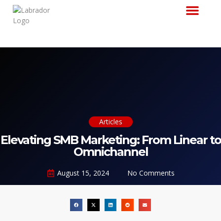
Why Labrador
Articles
Elevating SMB Marketing: From Linear to
Omnichannel
August 15, 2024
No Comments