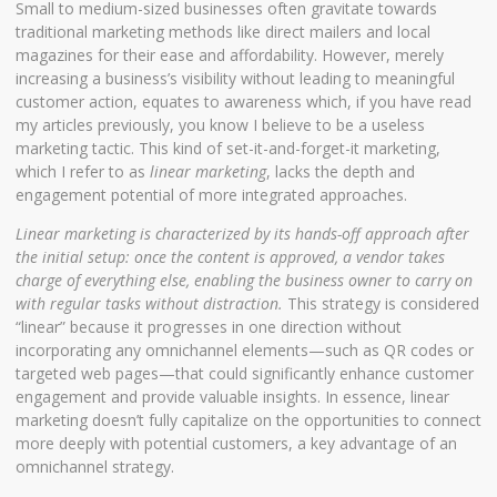
Small to medium-sized businesses often gravitate towards
traditional marketing methods like direct mailers and local
magazines for their ease and affordability. However, merely
increasing a business’s visibility without leading to meaningful
customer action, equates to awareness which, if you have read
my articles previously, you know I believe to be a useless
marketing tactic. This kind of set-it-and-forget-it marketing,
which I refer to as
linear marketing
, lacks the depth and
engagement potential of more integrated approaches.
Linear marketing is characterized by its hands-off approach after
the initial setup: once the content is approved, a vendor takes
charge of everything else, enabling the business owner to carry on
with regular tasks without distraction.
This strategy is considered
“linear” because it progresses in one direction without
incorporating any omnichannel elements—such as QR codes or
targeted web pages—that could significantly enhance customer
engagement and provide valuable insights. In essence, linear
marketing doesn’t fully capitalize on the opportunities to connect
more deeply with potential customers, a key advantage of an
omnichannel strategy.