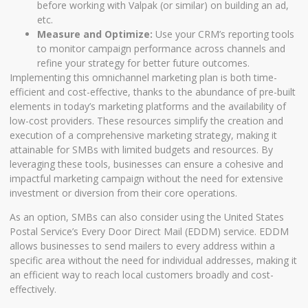
before working with Valpak (or similar) on building an ad,
etc.
Measure and Optimize:
Use your CRM’s reporting tools
to monitor campaign performance across channels and
refine your strategy for better future outcomes.
Implementing this omnichannel marketing plan is both time-
efficient and cost-effective, thanks to the abundance of pre-built
elements in today’s marketing platforms and the availability of
low-cost providers. These resources simplify the creation and
execution of a comprehensive marketing strategy, making it
attainable for SMBs with limited budgets and resources. By
leveraging these tools, businesses can ensure a cohesive and
impactful marketing campaign without the need for extensive
investment or diversion from their core operations.
As an option, SMBs can also consider using the United States
Postal Service’s Every Door Direct Mail (EDDM) service. EDDM
allows businesses to send mailers to every address within a
specific area without the need for individual addresses, making it
an efficient way to reach local customers broadly and cost-
effectively.