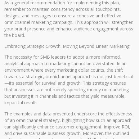
As a general recommendation for implementing this plan,
remember to maintain consistency across all touchpoints,
designs, and messages to ensure a cohesive and effective
omnichannel marketing campaign. This approach will strengthen
your brand presence and enhance audience engagement across
the board.
Embracing Strategic Growth: Moving Beyond Linear Marketing
The necessity for SMB leaders to adopt a more informed,
analytical approach to marketing cannot be overstated. In an
environment where every marketing dollar counts, the shift
towards a strategic, omnichannel approach is not just beneficial
—it’s essential for survival and growth. This strategy ensures
that businesses are not merely spending money on marketing
but investing it in channels and tactics that yield measurable,
impactful results.
The examples and data presented underscore the effectiveness
of an omnichannel strategy, highlighting how such an approach
can significantly enhance customer engagement, improve ROI,
and drive sustainable business growth. Moreover, the outlined