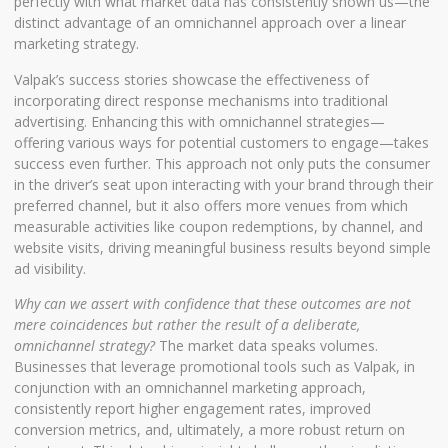
perfectly with what market data has consistently shown us—the
distinct advantage of an omnichannel approach over a linear
marketing strategy.
Valpak’s success stories showcase the effectiveness of
incorporating direct response mechanisms into traditional
advertising. Enhancing this with omnichannel strategies—
offering various ways for potential customers to engage—takes
success even further. This approach not only puts the consumer
in the driver’s seat upon interacting with your brand through their
preferred channel, but it also offers more venues from which
measurable activities like coupon redemptions, by channel, and
website visits, driving meaningful business results beyond simple
ad visibility.
Why can we assert with confidence that these outcomes are not
mere coincidences but rather the result of a deliberate,
omnichannel strategy?
The market data speaks volumes.
Businesses that leverage promotional tools such as Valpak, in
conjunction with an omnichannel marketing approach,
consistently report higher engagement rates, improved
conversion metrics, and, ultimately, a more robust return on