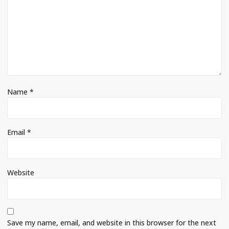
Name
*
Email
*
Website
Save my name, email, and website in this browser for the next