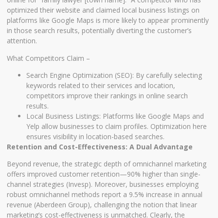
optimized their website and claimed local business listings on
platforms like Google Maps is more likely to appear prominently
in those search results, potentially diverting the customer’s
attention.
What Competitors Claim –
Search Engine Optimization (SEO): By carefully selecting
keywords related to their services and location,
competitors improve their rankings in online search
results.
Local Business Listings: Platforms like Google Maps and
Yelp allow businesses to claim profiles. Optimization here
ensures visibility in location-based searches.
Retention and Cost-Effectiveness: A Dual Advantage
Beyond revenue, the strategic depth of omnichannel marketing
offers improved customer retention—90% higher than single-
channel strategies (Invesp). Moreover, businesses employing
robust omnichannel methods report a 9.5% increase in annual
revenue (Aberdeen Group), challenging the notion that linear
marketing’s cost-effectiveness is unmatched. Clearly, the