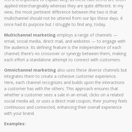
applied interchangeably whereas they are quite different. In my
view, the most pertinent difference between the two is that
multichannel should not be uttered from our lips these days. It
once had its purpose but I struggle to find any, today.
Multichannel marketing
employs a range of channels —
email, social media, direct mail, and websites — to engage with
the audience. Its defining feature is the independence of each
channel; there’s no crossover or synergy between them, making
each effort a standalone attempt to connect with customers.
Omnichannel marketing
also uses these diverse channels but
integrates them to create a cohesive customer experience.
Here, each channel recognizes and builds upon the interactions
a customer has with the others. This approach ensures that
whether a customer sees a sale in an email, clicks on a related
social media ad, or uses a direct mail coupon, their journey feels
continuous and connected, enhancing their overall experience
with your brand.
Examples: