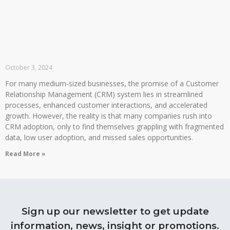
October 3, 2024
For many medium-sized businesses, the promise of a Customer
Relationship Management (CRM) system lies in streamlined
processes, enhanced customer interactions, and accelerated
growth. However, the reality is that many companies rush into
CRM adoption, only to find themselves grappling with fragmented
data, low user adoption, and missed sales opportunities.
Read More »
Sign up our newsletter to get update
information, news, insight or promotions.