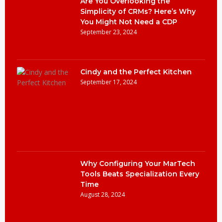
Are You Overlooking the
Simplicity of CRMs? Here’s Why
You Might Not Need a CDP
September 23, 2024
Cindy and the Perfect Kitchen
September 17, 2024
Why Configuring Your MarTech
Tools Beats Specialization Every
Time
August 28, 2024