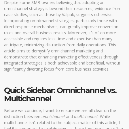
Despite some SMB owners believing that adopting an
omnichannel strategy is beyond their resources, evidence from
case studies, such as those by
Valpak
, suggests otherwise.
Incorporating omnichannel strategies, particularly those with
direct response mechanisms, can greatly improve conversion
rates and overall business results. Moreover, it’s often more
accessible and requires less time and expertise than many
anticipate, minimizing distraction from daily operations. This
article aims to demystify omnichannel marketing and
demonstrate that enhancing marketing effectiveness through
integrated strategies is both achievable and beneficial, without
significantly diverting focus from core business activities.
Quick Sidebar: Omnichannel vs.
Multichannel
Before we continue, I want to ensure we are all clear on the
distinction between
omnichannel
and
multichannel.
While
multichannel isn’t related to the subject matter of this article, I
feel it is important to explain why, as these two terms are often