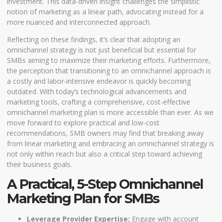
investment. This data-driven insight challenges the simplistic
notion of marketing as a linear path, advocating instead for a
more nuanced and interconnected approach.
Reflecting on these findings, it’s clear that adopting an
omnichannel strategy is not just beneficial but essential for
SMBs aiming to maximize their marketing efforts. Furthermore,
the perception that transitioning to an omnichannel approach is
a costly and labor-intensive endeavor is quickly becoming
outdated. With today’s technological advancements and
marketing tools, crafting a comprehensive, cost-effective
omnichannel marketing plan is more accessible than ever. As we
move forward to explore practical and low-cost
recommendations, SMB owners may find that breaking away
from linear marketing and embracing an omnichannel strategy is
not only within reach but also a critical step toward achieving
their business goals.
A Practical, 5-Step Omnichannel
Marketing Plan for SMBs
Leverage Provider Expertise:
Engage with account