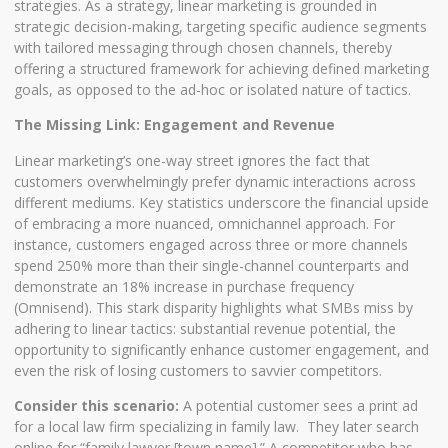
strategies. As a strategy, linear marketing is grounded in
strategic decision-making, targeting specific audience segments
with tailored messaging through chosen channels, thereby
offering a structured framework for achieving defined marketing
goals, as opposed to the ad-hoc or isolated nature of tactics.
The Missing Link: Engagement and Revenue
Linear marketing’s one-way street ignores the fact that
customers overwhelmingly prefer dynamic interactions across
different mediums. Key statistics underscore the financial upside
of embracing a more nuanced, omnichannel approach. For
instance, customers engaged across three or more channels
spend 250% more than their single-channel counterparts and
demonstrate an 18% increase in purchase frequency
(Omnisend). This stark disparity highlights what SMBs miss by
adhering to linear tactics: substantial revenue potential, the
opportunity to significantly enhance customer engagement, and
even the risk of losing customers to savvier competitors.
Consider this scenario:
A potential customer sees a print ad
for a local law firm specializing in family law. They later search
online for “family lawyer [town name].” A competitor who has