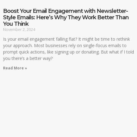
Boost Your Email Engagement with Newsletter-
Style Emails: Here’s Why They Work Better Than
You Think
November 2, 2024
Is your email engagement falling flat? It might be time to rethink
your approach. Most businesses rely on single-focus emails to
prompt quick actions, like signing up or donating. But what if I told
you there’s a better way?
Read More »