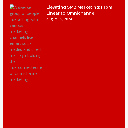
Elevating SMB Marketing: From
Linear to Omnichannel
August 15, 2024