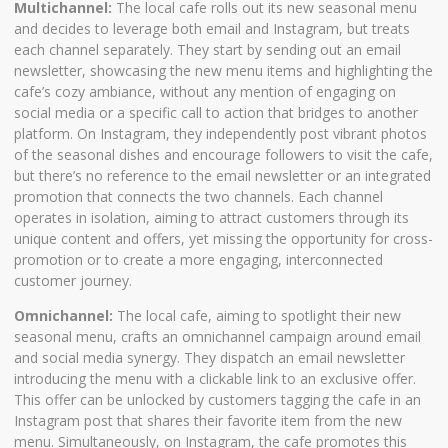
Multichannel:
The local cafe rolls out its new seasonal menu
and decides to leverage both email and Instagram, but treats
each channel separately. They start by sending out an email
newsletter, showcasing the new menu items and highlighting the
cafe’s cozy ambiance, without any mention of engaging on
social media or a specific call to action that bridges to another
platform. On Instagram, they independently post vibrant photos
of the seasonal dishes and encourage followers to visit the cafe,
but there’s no reference to the email newsletter or an integrated
promotion that connects the two channels. Each channel
operates in isolation, aiming to attract customers through its
unique content and offers, yet missing the opportunity for cross-
promotion or to create a more engaging, interconnected
customer journey.
Omnichannel:
The local cafe, aiming to spotlight their new
seasonal menu, crafts an omnichannel campaign around email
and social media synergy. They dispatch an email newsletter
introducing the menu with a clickable link to an exclusive offer.
This offer can be unlocked by customers tagging the cafe in an
Instagram post that shares their favorite item from the new
menu. Simultaneously, on Instagram, the cafe promotes this