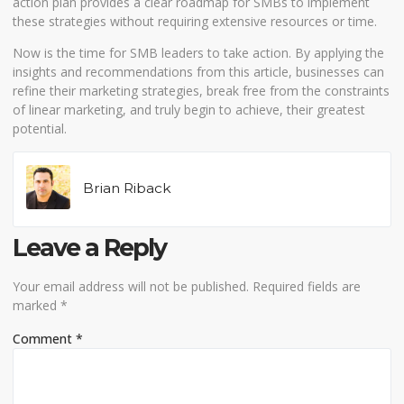
action plan provides a clear roadmap for SMBs to implement
these strategies without requiring extensive resources or time.
Now is the time for SMB leaders to take action. By applying the
insights and recommendations from this article, businesses can
refine their marketing strategies, break free from the constraints
of linear marketing, and truly begin to achieve, their greatest
potential.
Brian Riback
Leave a Reply
Your email address will not be published.
Required fields are
marked
*
Comment
*