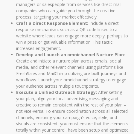
managers or salespeople from services like direct mail
companies who can guide you through the creative
process, targeting your market effectively.
Craft a Direct Response Element:
Include a direct
response mechanism, such as a QR code linked to a
website where leads can engage more deeply, perhaps to
win a prize or get valuable information. This tactic
increases engagement.
Develop and Launch an omnichannel Nurture Plan:
Create and initiate a nurture plan across emails, social
media, and other relevant channels using platforms like
FreshSales and MailChimp utilizing pre-built journeys and
workflows. Launch your omnichannel strategy to engage
your audience across multiple touchpoints.
Execute a Unified Outreach Strategy:
After setting
your plan, align your local advertising messaging and
creative to remain consistent with the rest of your plan –
not vice-versa. To ensure coordination across all selected
channels, ensuring your campaign’s voice, style, and
visuals are consistent, you must ensure that the elements
totally within your control, have been setup and optimized