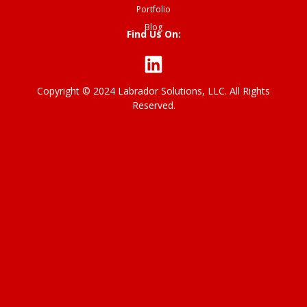
Portfolio
Blog
Find Us On:
Copyright © 2024 Labrador Solutions, LLC. All Rights
P
Reserved.
ri
v
a
c
y
p
o
li
c
y
T
er
m
o