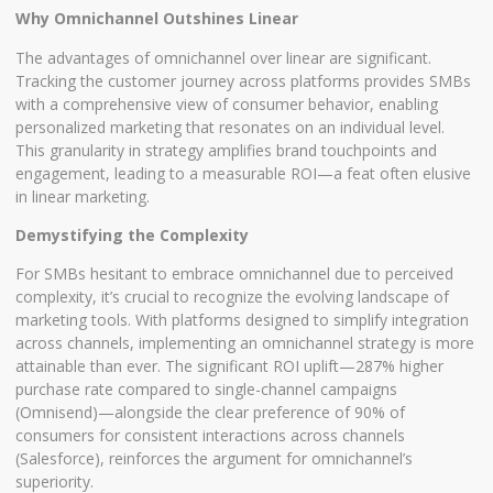
Why Omnichannel Outshines Linear
The advantages of omnichannel over linear are significant.
Tracking the customer journey across platforms provides SMBs
with a comprehensive view of consumer behavior, enabling
personalized marketing that resonates on an individual level.
This granularity in strategy amplifies brand touchpoints and
engagement, leading to a measurable ROI—a feat often elusive
in linear marketing.
Demystifying the Complexity
For SMBs hesitant to embrace omnichannel due to perceived
complexity, it’s crucial to recognize the evolving landscape of
marketing tools. With platforms designed to simplify integration
across channels, implementing an omnichannel strategy is more
attainable than ever. The significant ROI uplift—287% higher
purchase rate compared to single-channel campaigns
(Omnisend)—alongside the clear preference of 90% of
consumers for consistent interactions across channels
(Salesforce), reinforces the argument for omnichannel’s
superiority.